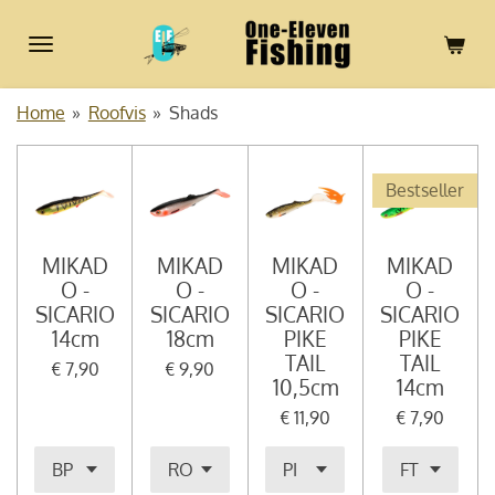
Ga
direct
naar
de
Home
»
Roofvis
»
Shads
hoofdinhoud
Bestseller
MIKAD
MIKAD
MIKAD
MIKAD
O -
O -
O -
O -
SICARIO
SICARIO
SICARIO
SICARIO
14cm
18cm
PIKE
PIKE
TAIL
TAIL
€ 7,90
€ 9,90
10,5cm
14cm
€ 11,90
€ 7,90