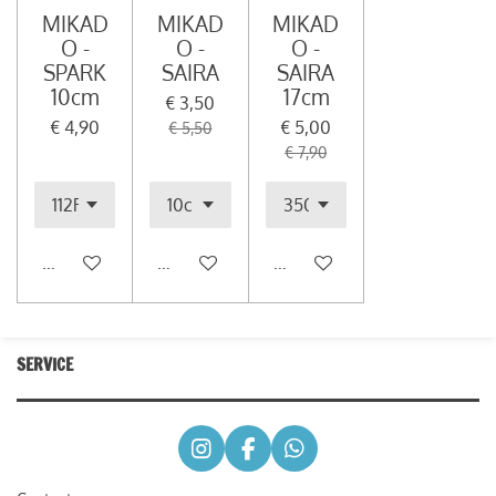
MIKAD
MIKAD
MIKAD
O -
O -
O -
SPARK
SAIRA
SAIRA
10cm
17cm
€ 3,50
€ 4,90
€ 5,00
€ 5,50
€ 7,90
In winkelwagen
In winkelwagen
In winkelwagen
SERVICE
I
F
W
n
a
h