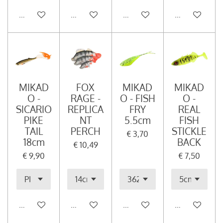
In winkelwagen
In winkelwagen
In winkelwagen
In winkelwag
MIKAD
FOX
MIKAD
MIKAD
O -
RAGE -
O - FISH
O -
SICARIO
REPLICA
FRY
REAL
PIKE
NT
5.5cm
FISH
TAIL
PERCH
STICKLE
€ 3,70
18cm
BACK
€ 10,49
€ 9,90
€ 7,50
In winkelwagen
In winkelwagen
In winkelwagen
In winkelwag