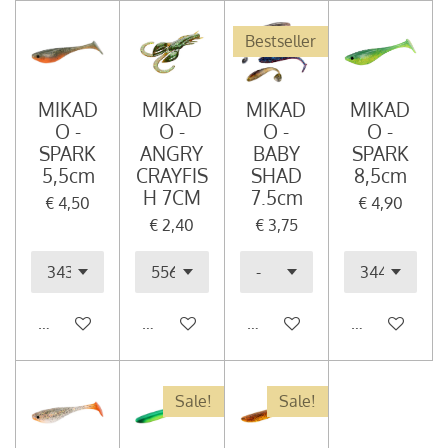
Bestseller
MIKAD
MIKAD
MIKAD
MIKAD
O -
O -
O -
O -
SPARK
ANGRY
BABY
SPARK
5,5cm
CRAYFIS
SHAD
8,5cm
H 7CM
7.5cm
€ 4,50
€ 4,90
€ 2,40
€ 3,75
In winkelwagen
In winkelwagen
In winkelwagen
In winkelwag
Sale!
Sale!